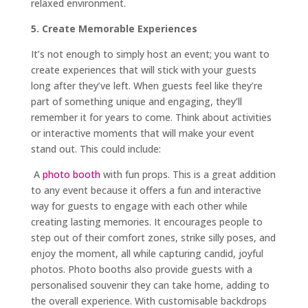
relaxed environment.
5. Create Memorable Experiences
It’s not enough to simply host an event; you want to
create experiences that will stick with your guests
long after they’ve left. When guests feel like they’re
part of something unique and engaging, they’ll
remember it for years to come. Think about activities
or interactive moments that will make your event
stand out. This could include:
A
photo booth
with fun props. This is a great addition
to any event because it offers a fun and interactive
way for guests to engage with each other while
creating lasting memories. It encourages people to
step out of their comfort zones, strike silly poses, and
enjoy the moment, all while capturing candid, joyful
photos. Photo booths also provide guests with a
personalised souvenir they can take home, adding to
the overall experience. With customisable backdrops