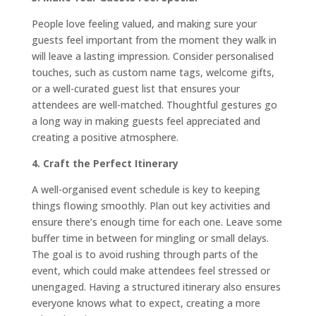
People love feeling valued, and making sure your
guests feel important from the moment they walk in
will leave a lasting impression. Consider personalised
touches, such as custom name tags, welcome gifts,
or a well-curated guest list that ensures your
attendees are well-matched. Thoughtful gestures go
a long way in making guests feel appreciated and
creating a positive atmosphere.
4. Craft the Perfect Itinerary
A well-organised event schedule is key to keeping
things flowing smoothly. Plan out key activities and
ensure there’s enough time for each one. Leave some
buffer time in between for mingling or small delays.
The goal is to avoid rushing through parts of the
event, which could make attendees feel stressed or
unengaged. Having a structured itinerary also ensures
everyone knows what to expect, creating a more