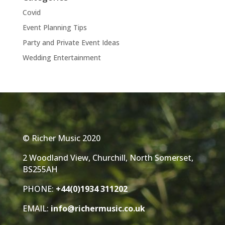
Covid
Event Planning Tips
Party and Private Event Ideas
Wedding Entertainment
© Richer Music 2020
2 Woodland View, Churchill, North Somerset,
BS255AH
PHONE:
+44(0)1934 311202
EMAIL:
info@richermusic.co.uk