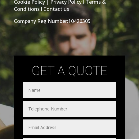
Cookie Policy
|
Privacy Policy
I
Terms &
Conditions
l
Contact us
Company Reg Number:10426305
GET A QUOTE