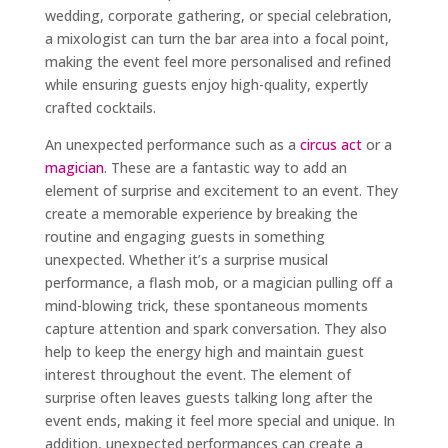
wedding, corporate gathering, or special celebration,
a mixologist can turn the bar area into a focal point,
making the event feel more personalised and refined
while ensuring guests enjoy high-quality, expertly
crafted cocktails.
An unexpected performance such as a
circus act
or a
magician
. These are a fantastic way to add an
element of surprise and excitement to an event. They
create a memorable experience by breaking the
routine and engaging guests in something
unexpected. Whether it’s a surprise musical
performance, a flash mob, or a magician pulling off a
mind-blowing trick, these spontaneous moments
capture attention and spark conversation. They also
help to keep the energy high and maintain guest
interest throughout the event. The element of
surprise often leaves guests talking long after the
event ends, making it feel more special and unique. In
addition, unexpected performances can create a