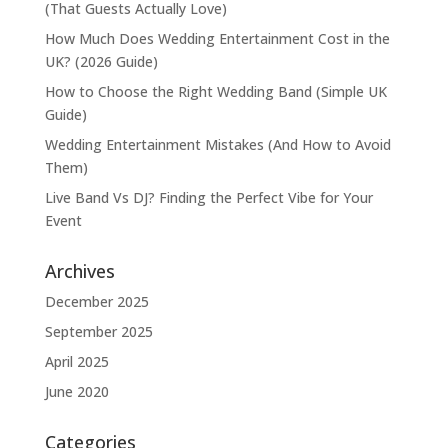
(That Guests Actually Love)
How Much Does Wedding Entertainment Cost in the
UK? (2026 Guide)
How to Choose the Right Wedding Band (Simple UK
Guide)
Wedding Entertainment Mistakes (And How to Avoid
Them)
Live Band Vs DJ? Finding the Perfect Vibe for Your
Event
Archives
December 2025
September 2025
April 2025
June 2020
Categories