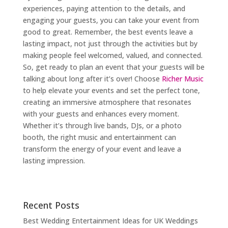
experiences, paying attention to the details, and
engaging your guests, you can take your event from
good to great. Remember, the best events leave a
lasting impact, not just through the activities but by
making people feel welcomed, valued, and connected.
So, get ready to plan an event that your guests will be
talking about long after it’s over! Choose
Richer Music
to help elevate your events and set the perfect tone,
creating an immersive atmosphere that resonates
with your guests and enhances every moment.
Whether it’s through live bands, DJs, or a photo
booth, the right music and entertainment can
transform the energy of your event and leave a
lasting impression.
Recent Posts
Best Wedding Entertainment Ideas for UK Weddings