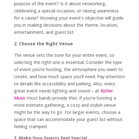
purpose of the event? Is it about networking,
celebrating a special occasion, or raising awareness
for a cause? Knowing your event’s objective will guide
you in making decisions about the theme, location,
entertainment, and guest list.
2. Choose the Right Venue
The venue sets the tone for your entire event, so
selecting the right one is essential. Consider the type
of event you’re hosting, the atmosphere you want to
create, and how much space you’ll need. Pay attention
to details like accessibility and parking. Also, every
great event needs lighting and sound – at
Richer
Music
most bands provide this!. If you’re hosting a
more intimate gathering, a cozy and stylish venue
might be the way to go. For larger events, choose a
space that can accommodate your guest list without
feeling cramped.
3. Make Your Guests Feel Special