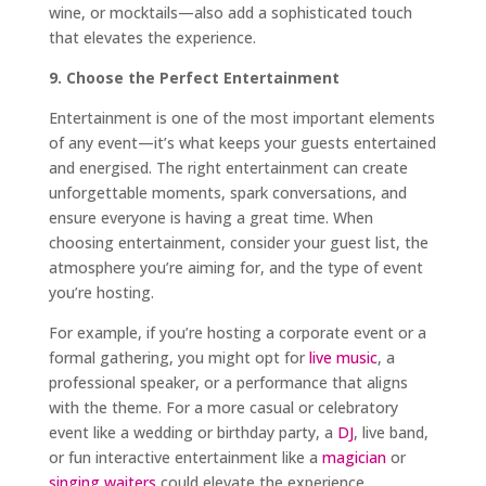
wine, or mocktails—also add a sophisticated touch
that elevates the experience.
9. Choose the Perfect Entertainment
Entertainment is one of the most important elements
of any event—it’s what keeps your guests entertained
and energised. The right entertainment can create
unforgettable moments, spark conversations, and
ensure everyone is having a great time. When
choosing entertainment, consider your guest list, the
atmosphere you’re aiming for, and the type of event
you’re hosting.
For example, if you’re hosting a corporate event or a
formal gathering, you might opt for
live music
, a
professional speaker, or a performance that aligns
with the theme. For a more casual or celebratory
event like a wedding or birthday party, a
DJ
, live band,
or fun interactive entertainment like a
magician
or
singing waiters
could elevate the experience.