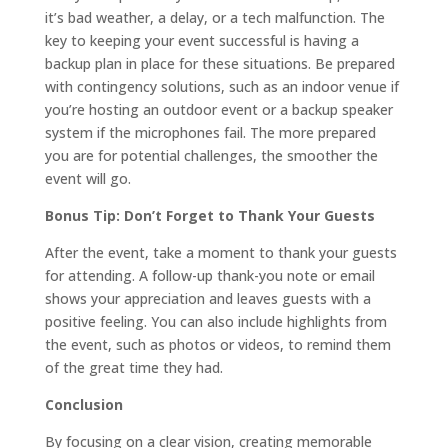
it’s bad weather, a delay, or a tech malfunction. The
key to keeping your event successful is having a
backup plan in place for these situations. Be prepared
with contingency solutions, such as an indoor venue if
you’re hosting an outdoor event or a backup speaker
system if the microphones fail. The more prepared
you are for potential challenges, the smoother the
event will go.
Bonus Tip: Don’t Forget to Thank Your Guests
After the event, take a moment to thank your guests
for attending. A follow-up thank-you note or email
shows your appreciation and leaves guests with a
positive feeling. You can also include highlights from
the event, such as photos or videos, to remind them
of the great time they had.
Conclusion
By focusing on a clear vision, creating memorable