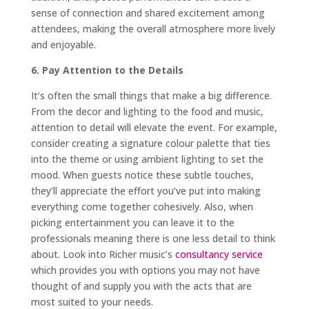
sense of connection and shared excitement among
attendees, making the overall atmosphere more lively
and enjoyable.
6. Pay Attention to the Details
It’s often the small things that make a big difference.
From the decor and lighting to the food and music,
attention to detail will elevate the event. For example,
consider creating a signature colour palette that ties
into the theme or using ambient lighting to set the
mood. When guests notice these subtle touches,
they’ll appreciate the effort you’ve put into making
everything come together cohesively. Also, when
picking entertainment you can leave it to the
professionals meaning there is one less detail to think
about. Look into Richer music’s
consultancy service
which
provides you with options you may not have
thought of and
supply you with the acts that are
most suited to your needs.