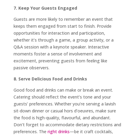
7. Keep Your Guests Engaged
Guests are more likely to remember an event that
keeps them engaged from start to finish. Provide
opportunities for interaction and participation,
whether it’s through a game, a group activity, or a
Q&A session with a keynote speaker. Interactive
moments foster a sense of involvement and
excitement, preventing guests from feeling like
passive observers.
8. Serve Delicious Food and Drinks
Good food and drinks can make or break an event.
Catering should reflect the event’s tone and your
guests’ preferences. Whether you’re serving a lavish
sit-down dinner or casual hors d’oeuvres, make sure
the food is high-quality, flavourful, and abundant.
Don’t forget to accommodate dietary restrictions and
preferences. The
right drinks
—be it craft cocktails,