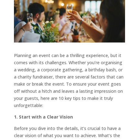
Planning an event can be a thrilling experience, but it
comes with its challenges. Whether you’re organising
a wedding, a corporate gathering, a birthday bash, or
a charity fundraiser, there are several factors that can
make or break the event. To ensure your event goes
off without a hitch and leaves a lasting impression on
your guests, here are 10 key tips to make it truly
unforgettable:
1. Start with a Clear Vision
Before you dive into the details, it’s crucial to have a
clear vision of what you want to achieve. What’s the