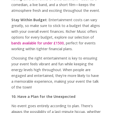
comedian, a live band, and a short film—keeps the
atmosphere fresh and exciting throughout the event.
Stay Within Budget
: Entertainment costs can vary
greatly, so make sure to stick to a budget that aligns
with your overall event finances. Richer Music offers
options for every budget, explore our selection of
bands available for under £1500
, perfect for events
working within tighter financial plans.
Choosing the right entertainment is key to ensuring
your event feels vibrant and fun while keeping the
energy levels high throughout. When people are
engaged and entertained, they’re more likely to have
a memorable experience, making your event the talk
of the town!
10. Have a Plan for the Unexpected
No event goes entirely according to plan. There’s
always the possibility of a last-minute hiccup, whether