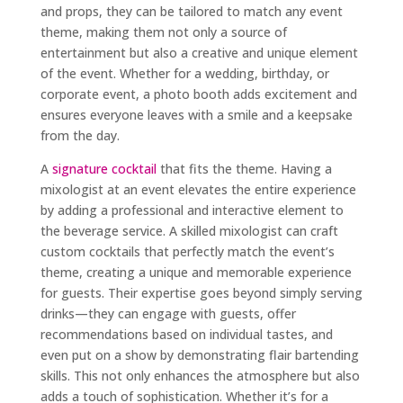
and props, they can be tailored to match any event
theme, making them not only a source of
entertainment but also a creative and unique element
of the event. Whether for a wedding, birthday, or
corporate event, a photo booth adds excitement and
ensures everyone leaves with a smile and a keepsake
from the day.
A
signature cocktail
that fits the theme. Having a
mixologist at an event elevates the entire experience
by adding a professional and interactive element to
the beverage service. A skilled mixologist can craft
custom cocktails that perfectly match the event’s
theme, creating a unique and memorable experience
for guests. Their expertise goes beyond simply serving
drinks—they can engage with guests, offer
recommendations based on individual tastes, and
even put on a show by demonstrating flair bartending
skills. This not only enhances the atmosphere but also
adds a touch of sophistication. Whether it’s for a