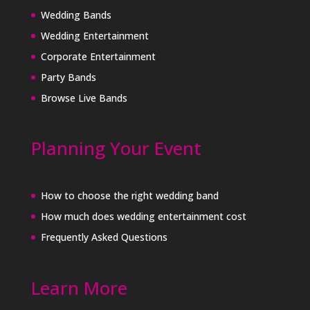
Wedding Bands
Wedding Entertainment
Corporate Entertainment
Party Bands
Browse Live Bands
Planning Your Event
How to choose the right wedding band
How much does wedding entertainment cost
Frequently Asked Questions
Learn More