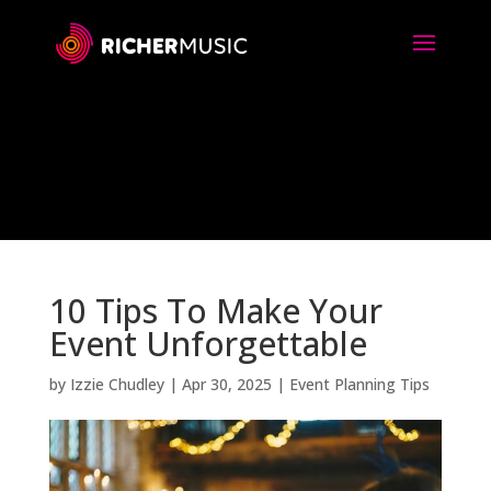
10 Tips To Make Your
Event Unforgettable
by
Izzie Chudley
|
Apr 30, 2025
|
Event Planning Tips