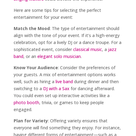
Here are some tips for selecting the perfect
entertainment for your event:
Match the Mood
: The type of entertainment should
align with the tone of your event. If it’s a high-energy
celebration, opt for a lively DJ or a dance troupe. For a
sophisticated event, consider
classical music
, a
jazz
band
, or an
elegant solo musician
.
Know Your Audience
: Consider the preferences of
your guests. A mix of entertainment options works
well, such as hiring a
live band
during dinner and then
switching to a
DJ with a Sax
for dancing afterward.
You could even set up interactive activities like a
photo booth
, trivia, or games to keep people
engaged.
Plan for Variety
: Offering variety ensures that
everyone will find something they enjoy. For instance,
having different forms of entertainment—such as a