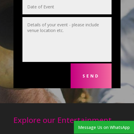
SEND
Explore our Entertainment
Message Us on WhatsApp