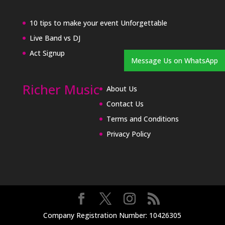
10 tips to make your event Unforgettable
Live Band vs DJ
Act Signup
Message Us on WhatsApp
Richer Music
About Us
Contact Us
Terms and Conditions
Privacy Policy
Company Registration Number: 10426305