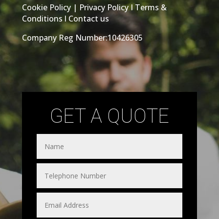
Cookie Policy
|
Privacy Policy
I
Terms &
Conditions
l
Contact us
Company Reg Number:10426305
GET A QUOTE