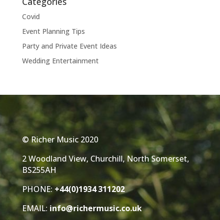
Categories
Covid
Event Planning Tips
Party and Private Event Ideas
Wedding Entertainment
© Richer Music 2020
2 Woodland View, Churchill, North Somerset,
BS255AH
PHONE:
+44(0)1934 311202
EMAIL:
info@richermusic.co.uk