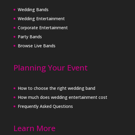
Wedding Bands
Wedding Entertainment
Corporate Entertainment
Party Bands
Browse Live Bands
Planning Your Event
How to choose the right wedding band
How much does wedding entertainment cost
Frequently Asked Questions
Learn More