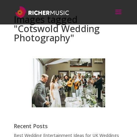
Images tagged
"Cotswold Wedding
Photography"
Recent Posts
Best Wedding Entertainment Ideas for UK Weddings