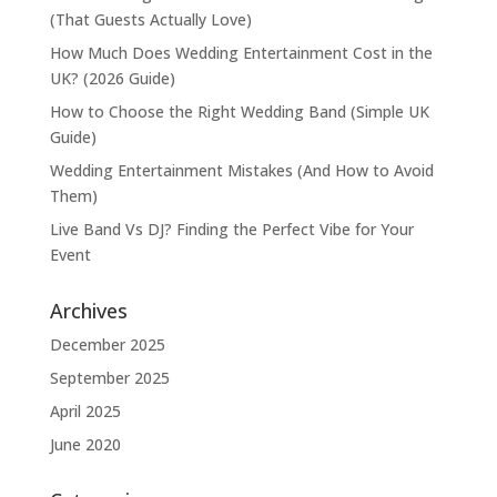
(That Guests Actually Love)
How Much Does Wedding Entertainment Cost in the
UK? (2026 Guide)
How to Choose the Right Wedding Band (Simple UK
Guide)
Wedding Entertainment Mistakes (And How to Avoid
Them)
Live Band Vs DJ? Finding the Perfect Vibe for Your
Event
Archives
December 2025
September 2025
April 2025
June 2020