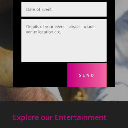
SEND
Explore our Entertainment