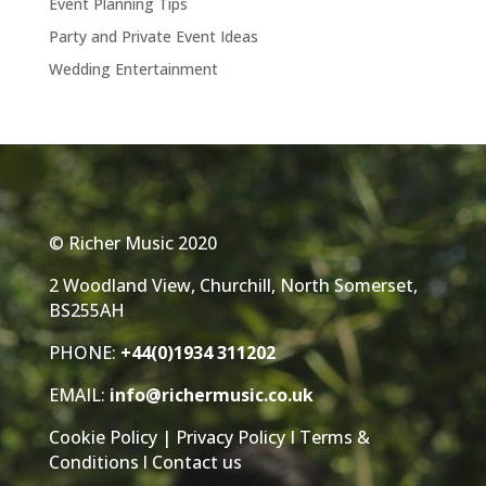
Event Planning Tips
Party and Private Event Ideas
Wedding Entertainment
© Richer Music 2020
2 Woodland View, Churchill, North Somerset,
BS255AH
PHONE:
+44(0)1934 311202
EMAIL:
info@richermusic.co.uk
Cookie Policy
|
Privacy Policy
I
Terms &
Conditions
l
Contact us