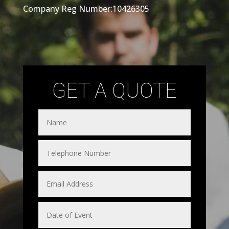
Company Reg Number:10426305
GET A QUOTE