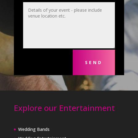
SEND
Explore our Entertainment
Wedding Bands