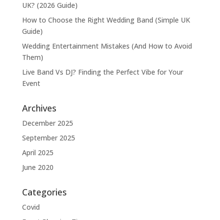
UK? (2026 Guide)
How to Choose the Right Wedding Band (Simple UK
Guide)
Wedding Entertainment Mistakes (And How to Avoid
Them)
Live Band Vs DJ? Finding the Perfect Vibe for Your
Event
Archives
December 2025
September 2025
April 2025
June 2020
Categories
Covid