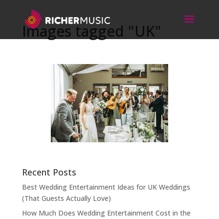
Images tagged "UK"
Recent Posts
Best Wedding Entertainment Ideas for UK Weddings
(That Guests Actually Love)
How Much Does Wedding Entertainment Cost in the