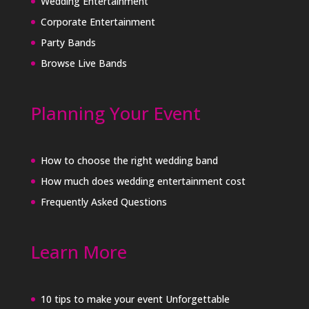
Wedding Entertainment
Corporate Entertainment
Party Bands
Browse Live Bands
Planning Your Event
How to choose the right wedding band
How much does wedding entertainment cost
Frequently Asked Questions
Learn More
10 tips to make your event Unforgettable