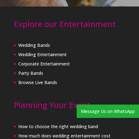
Explore our Entertainment
Wedding Bands
Wedding Entertainment
Corporate Entertainment
Party Bands
Browse Live Bands
Planning Your Event
Message Us on WhatsApp
How to choose the right wedding band
How much does wedding entertainment cost