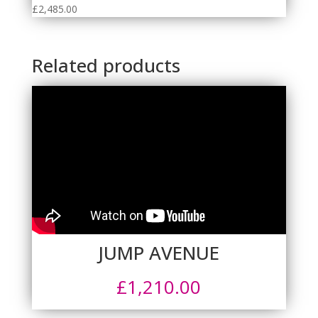
£
2,485.00
Related products
JUMP AVENUE
£
1,210.00