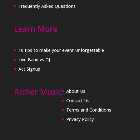
Frequently Asked Questions
Learn More
10 tips to make your event Unforgettable
Live Band vs DJ
Act Signup
Richer Music
About Us
Contact Us
Terms and Conditions
Privacy Policy