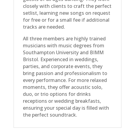
closely with clients to craft the perfect
setlist, learning new songs on request
for free or for a small fee if additional
tracks are needed.
All three members are highly trained
musicians with music degrees from
Southampton University and BIMM
Bristol. Experienced in weddings,
parties, and corporate events, they
bring passion and professionalism to
every performance. For more relaxed
moments, they offer acoustic solo,
duo, or trio options for drinks
receptions or wedding breakfasts,
ensuring your special day is filled with
the perfect soundtrack.