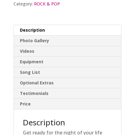
Category:
ROCK & POP
Description
Photo Gallery
Videos
Equipment
Song List
Optional Extras
Testimonials
Price
Description
Get ready for the night of your life