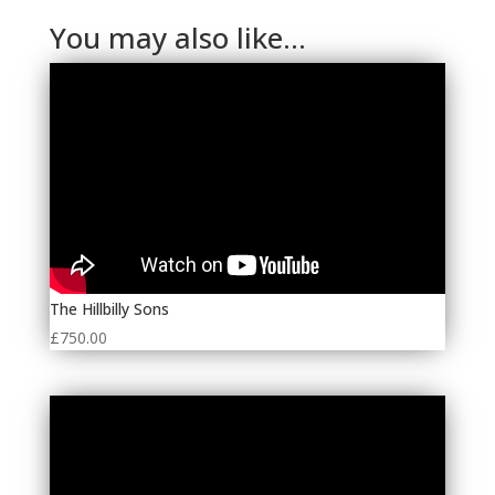
You may also like…
The Hillbilly Sons
£
750.00