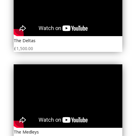
The Deltas
£
1,500.00
The Medleys