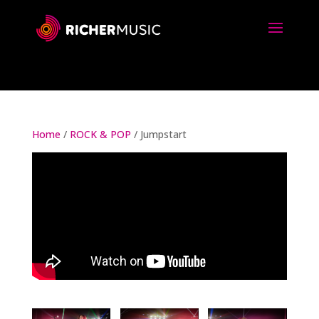
Home
/
ROCK & POP
/ Jumpstart