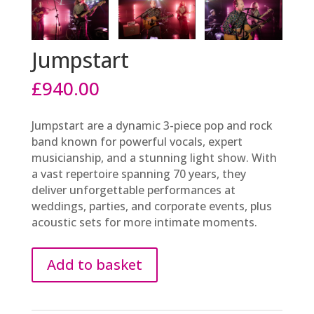
Jumpstart
£
940.00
Jumpstart are a dynamic 3-piece pop and rock
band known for powerful vocals, expert
musicianship, and a stunning light show. With
a vast repertoire spanning 70 years, they
deliver unforgettable performances at
weddings, parties, and corporate events, plus
acoustic sets for more intimate moments.
Add to basket