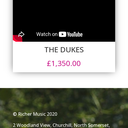
THE DUKES
£
1,350.00
© Richer Music 2020
2 Woodland View, Churchill, North Somerset,