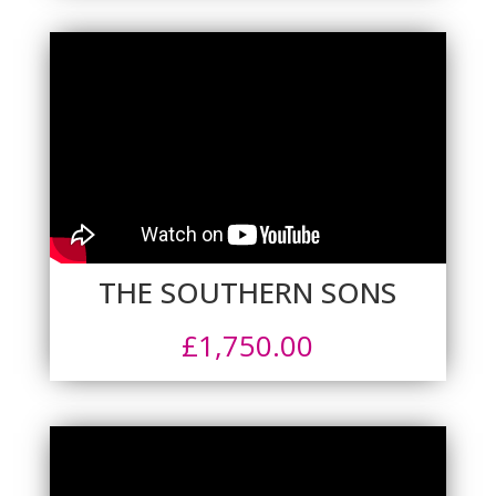
THE SOUTHERN SONS
£
1,750.00