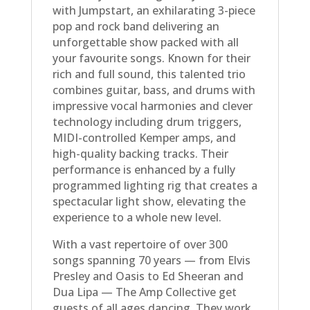
with Jumpstart, an exhilarating 3-piece
pop and rock band delivering an
unforgettable show packed with all
your favourite songs. Known for their
rich and full sound, this talented trio
combines guitar, bass, and drums with
impressive vocal harmonies and clever
technology including drum triggers,
MIDI-controlled Kemper amps, and
high-quality backing tracks. Their
performance is enhanced by a fully
programmed lighting rig that creates a
spectacular light show, elevating the
experience to a whole new level.
With a vast repertoire of over 300
songs spanning 70 years — from Elvis
Presley and Oasis to Ed Sheeran and
Dua Lipa — The Amp Collective get
guests of all ages dancing. They work