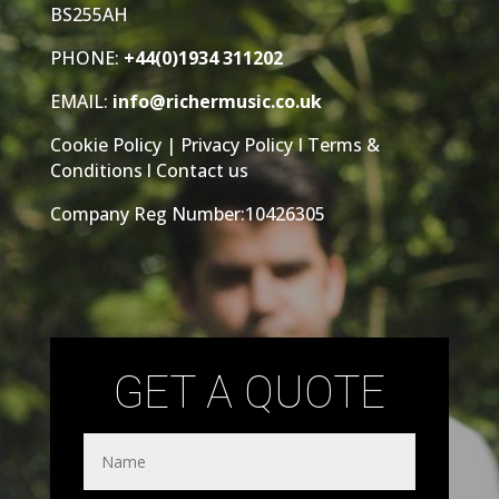
BS255AH
PHONE:
+44(0)1934 311202
EMAIL:
info@richermusic.co.uk
Cookie Policy
|
Privacy Policy
I
Terms &
Conditions
l
Contact us
Company Reg Number:10426305
GET A QUOTE