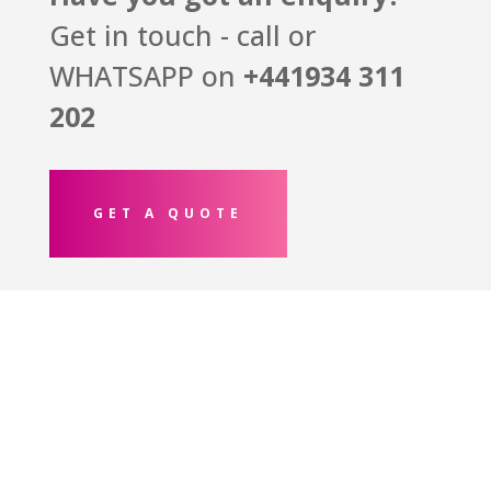
Get in touch - call or
WHATSAPP on
+441934
311
202
GET A QUOTE