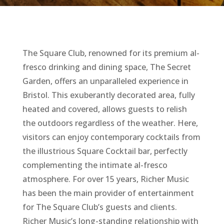
The Square Club, renowned for its premium al-
fresco drinking and dining space, The Secret
Garden, offers an unparalleled experience in
Bristol. This exuberantly decorated area, fully
heated and covered, allows guests to relish
the outdoors regardless of the weather. Here,
visitors can enjoy contemporary cocktails from
the illustrious Square Cocktail bar, perfectly
complementing the intimate al-fresco
atmosphere. For over 15 years, Richer Music
has been the main provider of entertainment
for The Square Club’s guests and clients.
Richer Music’s long-standing relationship with