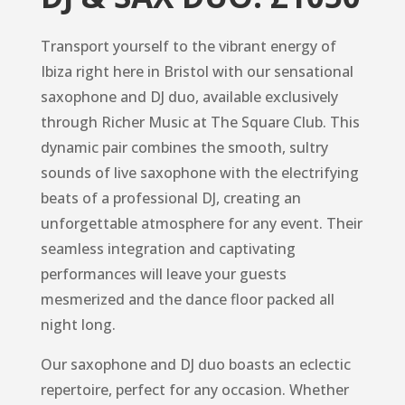
Transport yourself to the vibrant energy of
Ibiza right here in Bristol with our sensational
saxophone and DJ duo, available exclusively
through Richer Music at The Square Club. This
dynamic pair combines the smooth, sultry
sounds of live saxophone with the electrifying
beats of a professional DJ, creating an
unforgettable atmosphere for any event. Their
seamless integration and captivating
performances will leave your guests
mesmerized and the dance floor packed all
night long.
Our saxophone and DJ duo boasts an eclectic
repertoire, perfect for any occasion. Whether