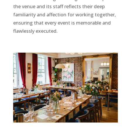
the venue and its staff reflects their deep
familiarity and affection for working together,
ensuring that every event is memorable and
flawlessly executed.