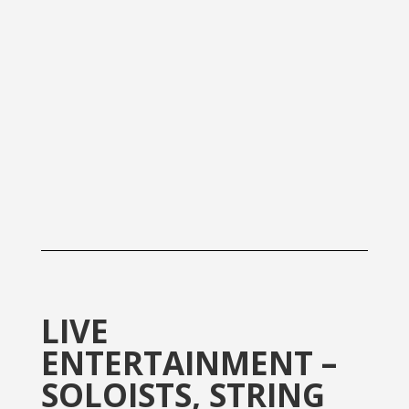
LIVE
ENTERTAINMENT –
SOLOISTS, STRING