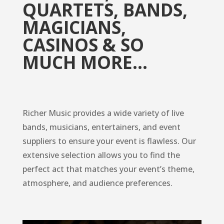
QUARTETS, BANDS,
MAGICIANS,
CASINOS & SO
MUCH MORE…
Richer Music provides a wide variety of live
bands, musicians, entertainers, and event
suppliers to ensure your event is flawless. Our
extensive selection allows you to find the
perfect act that matches your event’s theme,
atmosphere, and audience preferences.