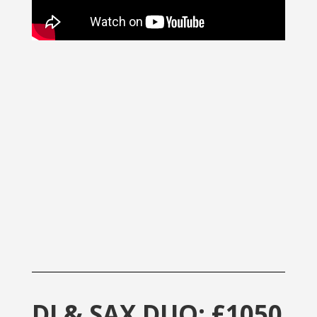
DJ & SAX DUO: £1050