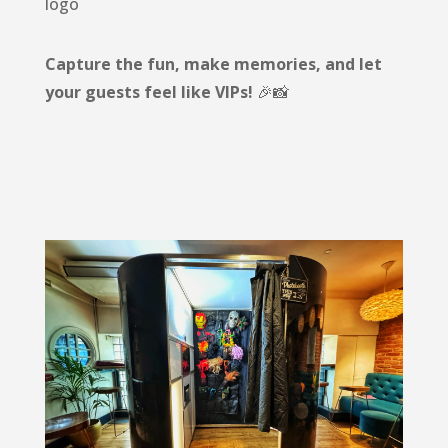
logo
Capture the fun, make memories, and let
your guests feel like VIPs!
🎉📸