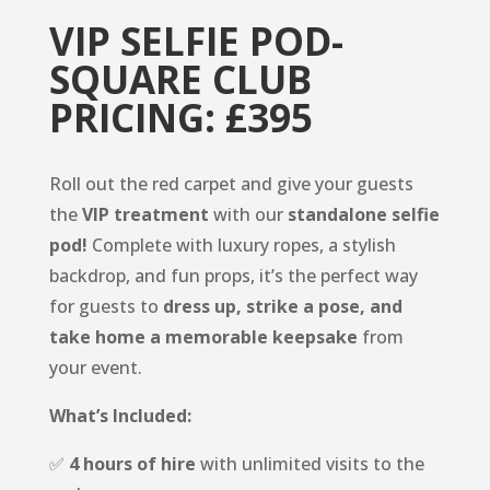
VIP SELFIE POD-
SQUARE CLUB
PRICING: £395
Roll out the red carpet and give your guests
the
VIP treatment
with our
standalone selfie
pod!
Complete with luxury ropes, a stylish
backdrop, and fun props, it’s the perfect way
for guests to
dress up, strike a pose, and
take home a memorable keepsake
from
your event.
What’s Included:
✅
4 hours of hire
with unlimited visits to the