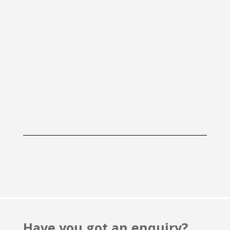
Have you got an enquiry?