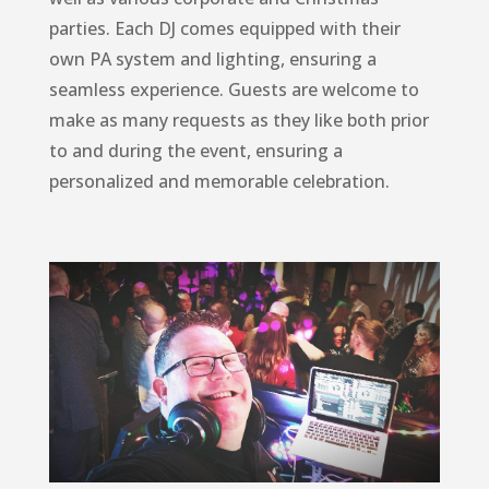
parties. Each DJ comes equipped with their
own PA system and lighting, ensuring a
seamless experience. Guests are welcome to
make as many requests as they like both prior
to and during the event, ensuring a
personalized and memorable celebration.