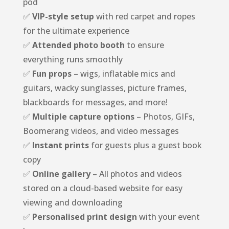
pod
✅
VIP-style setup
with red carpet and ropes
for the ultimate experience
✅
Attended photo booth
to ensure
everything runs smoothly
✅
Fun props
– wigs, inflatable mics and
guitars, wacky sunglasses, picture frames,
blackboards for messages, and more!
✅
Multiple capture options
– Photos, GIFs,
Boomerang videos, and video messages
✅
Instant prints
for guests plus a guest book
copy
✅
Online gallery
– All photos and videos
stored on a cloud-based website for easy
viewing and downloading
✅
Personalised print design
with your event