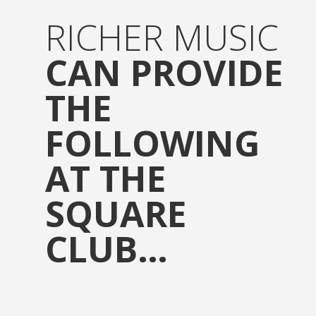
RICHER MUSIC
CAN PROVIDE
THE
FOLLOWING
AT THE
SQUARE
CLUB…