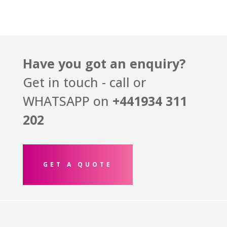
Have you got an enquiry?
Get in touch - call or
WHATSAPP on
+441934
311
202
GET A QUOTE