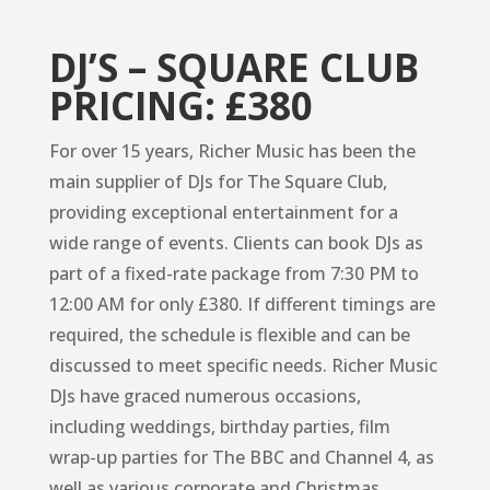
DJ’S – SQUARE CLUB
PRICING: £380
For over 15 years, Richer Music has been the
main supplier of DJs for The Square Club,
providing exceptional entertainment for a
wide range of events. Clients can book DJs as
part of a fixed-rate package from 7:30 PM to
12:00 AM for only £380. If different timings are
required, the schedule is flexible and can be
discussed to meet specific needs. Richer Music
DJs have graced numerous occasions,
including weddings, birthday parties, film
wrap-up parties for The BBC and Channel 4, as
well as various corporate and Christmas