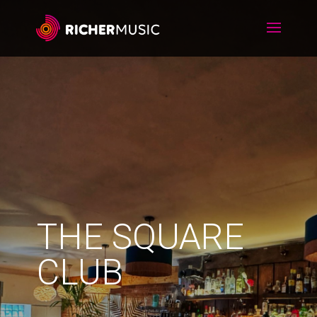
THE SQUARE
CLUB