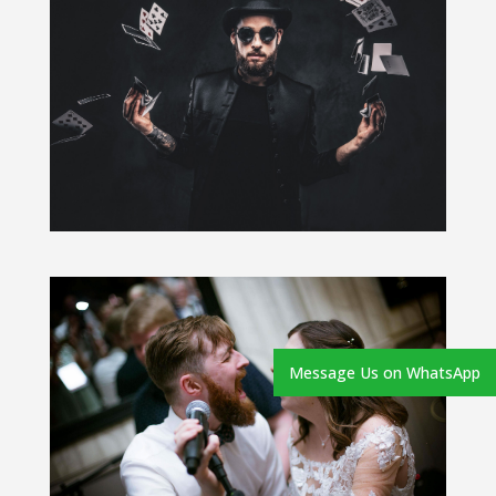
Message Us on WhatsApp