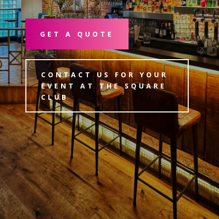
GET A QUOTE
CONTACT US FOR YOUR
EVENT AT THE SQUARE
CLUB