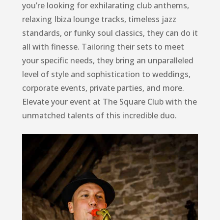
you’re looking for exhilarating club anthems,
relaxing Ibiza lounge tracks, timeless jazz
standards, or funky soul classics, they can do it
all with finesse. Tailoring their sets to meet
your specific needs, they bring an unparalleled
level of style and sophistication to weddings,
corporate events, private parties, and more.
Elevate your event at The Square Club with the
unmatched talents of this incredible duo.