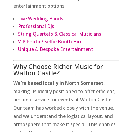
entertainment options:
Live Wedding Bands
Professional DJs
String Quartets & Classical Musicians
VIP Photo / Selfie Booth Hire
Unique & Bespoke Entertainment
Why Choose Richer Music for
Walton Castle?
We’re based locally in North Somerset
,
making us ideally positioned to offer efficient,
personal service for events at Walton Castle.
Our team has worked closely with the venue,
and we understand the logistics, layout, and
atmosphere that make it special. This enables