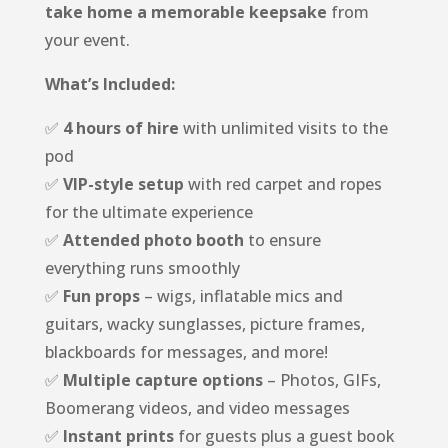
take home a memorable keepsake
from
your event.
What’s Included:
✅
4 hours of hire
with unlimited visits to the
pod
✅
VIP-style setup
with red carpet and ropes
for the ultimate experience
✅
Attended photo booth
to ensure
everything runs smoothly
✅
Fun props
– wigs, inflatable mics and
guitars, wacky sunglasses, picture frames,
blackboards for messages, and more!
✅
Multiple capture options
– Photos, GIFs,
Boomerang videos, and video messages
✅
Instant prints
for guests plus a guest book