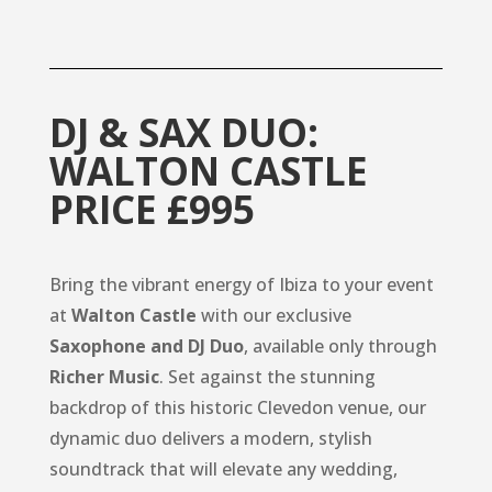
DJ & SAX DUO:
WALTON CASTLE
PRICE £995
Bring the vibrant energy of Ibiza to your event
at
Walton Castle
with our exclusive
Saxophone and DJ Duo
, available only through
Richer Music
. Set against the stunning
backdrop of this historic Clevedon venue, our
dynamic duo delivers a modern, stylish
soundtrack that will elevate any wedding,