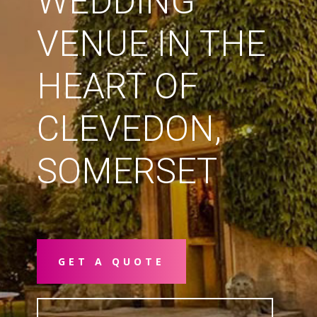
WEDDING
VENUE IN THE
HEART OF
CLEVEDON,
SOMERSET
GET A QUOTE