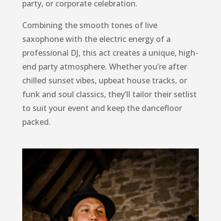
party, or corporate celebration.
Combining the smooth tones of live
saxophone with the electric energy of a
professional DJ, this act creates a unique, high-
end party atmosphere. Whether you’re after
chilled sunset vibes, upbeat house tracks, or
funk and soul classics, they’ll tailor their setlist
to suit your event and keep the dancefloor
packed.