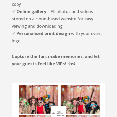
copy
✅
Online gallery
– All photos and videos
stored on a cloud-based website for easy
viewing and downloading
✅
Personalised print design
with your event
logo
Capture the fun, make memories, and let
your guests feel like VIPs!
🎉📸