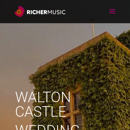
WALTON
CASTLE