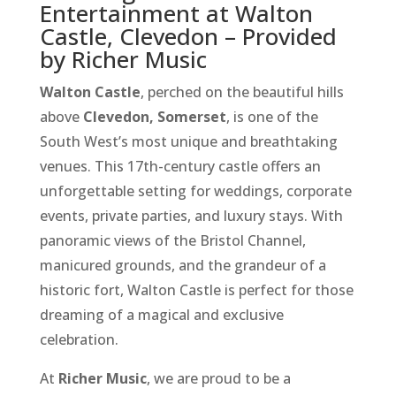
Entertainment at Walton
Castle, Clevedon – Provided
by Richer Music
Walton Castle
, perched on the beautiful hills
above
Clevedon, Somerset
, is one of the
South West’s most unique and breathtaking
venues. This 17th-century castle offers an
unforgettable setting for weddings, corporate
events, private parties, and luxury stays. With
panoramic views of the Bristol Channel,
manicured grounds, and the grandeur of a
historic fort, Walton Castle is perfect for those
dreaming of a magical and exclusive
celebration.
At
Richer Music
, we are proud to be a