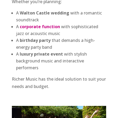
Whether you’re planning:
A
Walton Castle wedding
with a romantic
soundtrack
A
corporate function
with sophisticated
jazz or acoustic music
A
birthday party
that demands a high-
energy party band
A
luxury private event
with stylish
background music and interactive
performers
Richer Music has the ideal solution to suit your
needs and budget.