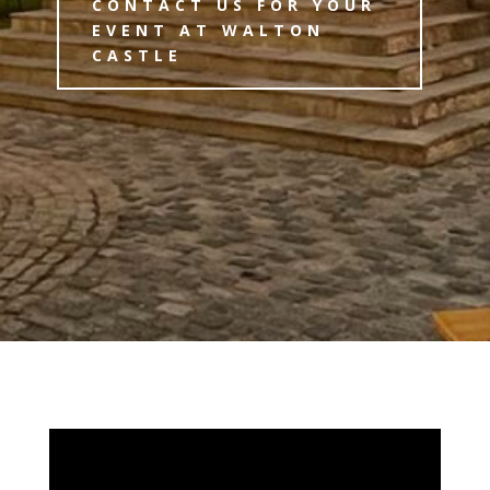
CONTACT US FOR YOUR
EVENT AT WALTON
CASTLE