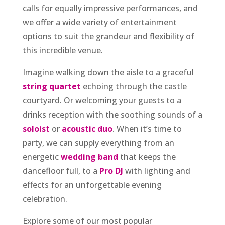
calls for equally impressive performances, and
we offer a wide variety of entertainment
options to suit the grandeur and flexibility of
this incredible venue.
Imagine walking down the aisle to a graceful
string quartet
echoing through the castle
courtyard. Or welcoming your guests to a
drinks reception with the soothing sounds of a
soloist
or
acoustic duo
. When it’s time to
party, we can supply everything from an
energetic
wedding band
that keeps the
dancefloor full, to a
Pro DJ
with lighting and
effects for an unforgettable evening
celebration.
Explore some of our most popular