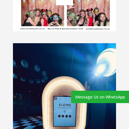
Message Us on WhatsApp