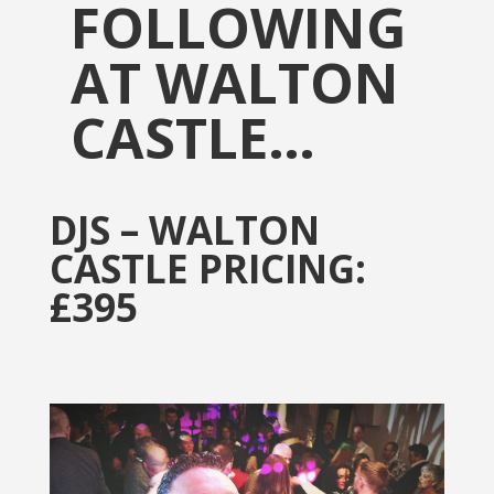
FOLLOWING
AT WALTON
CASTLE…
DJS – WALTON
CASTLE PRICING:
£395