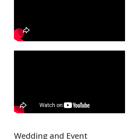
Wedding and Event