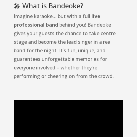
🎤 What is Bandeoke?
Imagine karaoke… but with a full
live
professional band
behind you! Bandeoke
gives your guests the chance to take centre
stage and become the lead singer in a real
band for the night. It’s fun, unique, and
guarantees unforgettable memories for
everyone involved – whether they’re
performing or cheering on from the crowd.