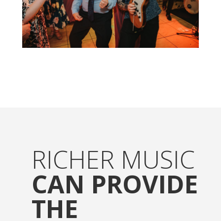
RICHER MUSIC
CAN PROVIDE
THE