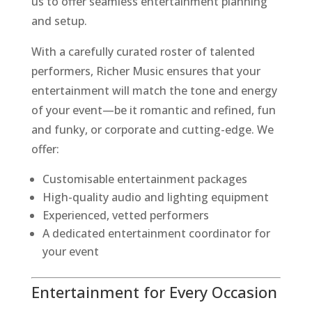
us to offer seamless entertainment planning
and setup.
With a carefully curated roster of talented
performers, Richer Music ensures that your
entertainment will match the tone and energy
of your event—be it romantic and refined, fun
and funky, or corporate and cutting-edge. We
offer:
Customisable entertainment packages
High-quality audio and lighting equipment
Experienced, vetted performers
A dedicated entertainment coordinator for
your event
Entertainment for Every Occasion