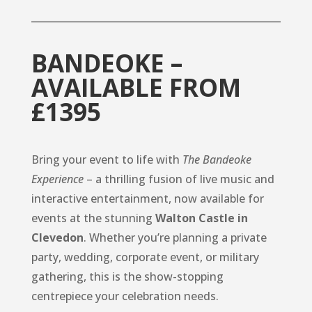
BANDEOKE –
AVAILABLE FROM
£1395
Bring your event to life with
The Bandeoke
Experience
– a thrilling fusion of live music and
interactive entertainment, now available for
events at the stunning
Walton Castle in
Clevedon
. Whether you’re planning a private
party, wedding, corporate event, or military
gathering, this is the show-stopping
centrepiece your celebration needs.