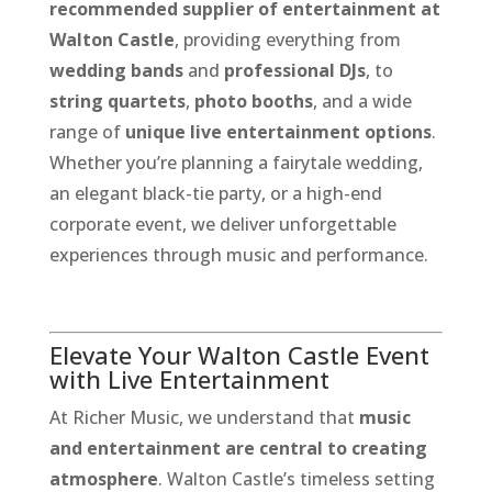
recommended supplier of entertainment at
Walton Castle
, providing everything from
wedding bands
and
professional DJs
, to
string quartets
,
photo booths
, and a wide
range of
unique live entertainment options
.
Whether you’re planning a fairytale wedding,
an elegant black-tie party, or a high-end
corporate event, we deliver unforgettable
experiences through music and performance.
Elevate Your Walton Castle Event
with Live Entertainment
At Richer Music, we understand that
music
and entertainment are central to creating
atmosphere
. Walton Castle’s timeless setting