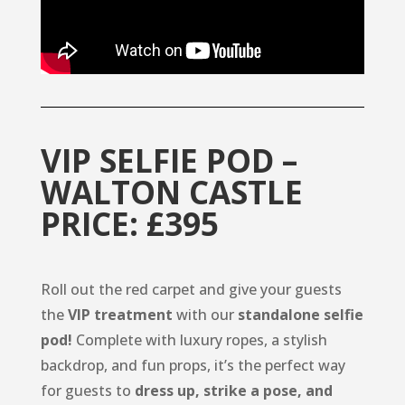
VIP SELFIE POD –
WALTON CASTLE
PRICE: £395
Roll out the red carpet and give your guests
the
VIP treatment
with our
standalone selfie
pod!
Complete with luxury ropes, a stylish
backdrop, and fun props, it’s the perfect way
for guests to
dress up, strike a pose, and