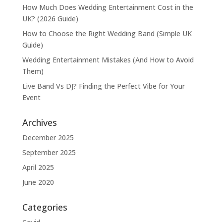
How Much Does Wedding Entertainment Cost in the
UK? (2026 Guide)
How to Choose the Right Wedding Band (Simple UK
Guide)
Wedding Entertainment Mistakes (And How to Avoid
Them)
Live Band Vs DJ? Finding the Perfect Vibe for Your
Event
Archives
December 2025
September 2025
April 2025
June 2020
Categories