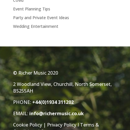
Covid
Event Planning Tips
Party and Private Event Ideas
Wedding Entertainment
© Richer Music 2020
2 Woodland View, Churchill, North Somerset,
BS255AH
PHONE:
+44(0)1934 311202
EMAIL:
info@richermusic.co.uk
Cookie Policy
|
Privacy Policy
I
Terms &