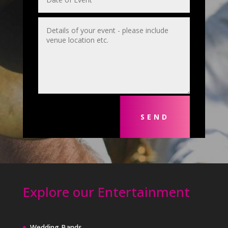
SEND
Explore our Entertainment
Wedding Bands