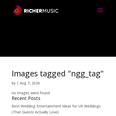
Images tagged "ngg_tag"
by
|
Aug 7, 2026
no images were found
Recent Posts
Best Wedding Entertainment Ideas for UK Weddings
(That Guests Actually Love)