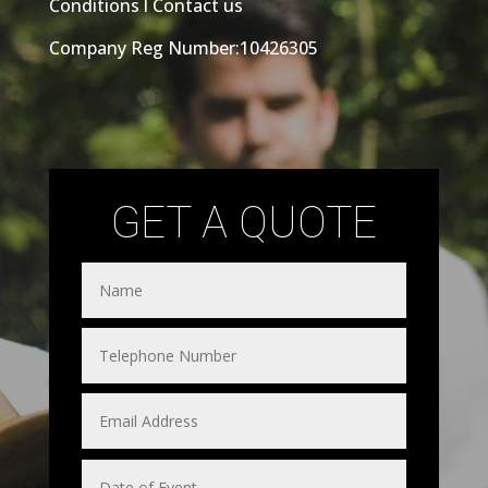
Conditions
l
Contact us
Company Reg Number:10426305
GET A QUOTE