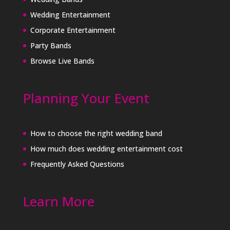
Wedding Entertainment
Corporate Entertainment
Party Bands
Browse Live Bands
Planning Your Event
How to choose the right wedding band
How much does wedding entertainment cost
Frequently Asked Questions
Learn More