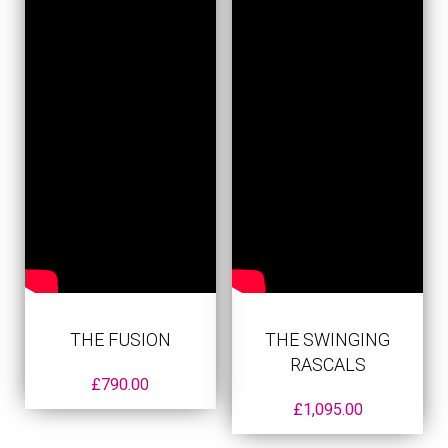
THE FUSION
THE SWINGING
RASCALS
£
790.00
£
1,095.00