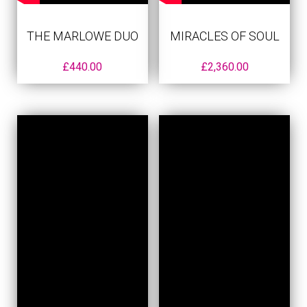
THE MARLOWE DUO
MIRACLES OF SOUL
£
440.00
£
2,360.00