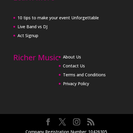
10 tips to make your event Unforgettable
Live Band vs DJ
Act Signup
Richer Music
About Us
Contact Us
Terms and Conditions
Privacy Policy
Company Registration Number: 10426305