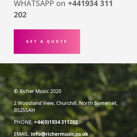
WHATSAPP on
+441934
311
202
GET A QUOTE
© Richer Music 2020
2 Woodland View, Churchill, North Somerset,
BS255AH
PHONE:
+44(0)1934 311202
EMAIL:
info@richermusic.co.uk