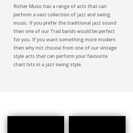
Richer Music has a range of acts that can
perform a vast collection of jazz and swing
music. If you prefer the traditional jazz sound
then one of our Trad bands would be perfect
for you. If you want something more modern
then why not choose from one of our vintage
style acts that can perform your favourite
chart hits in a jazz swing style.