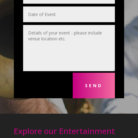
SEND
Explore our Entertainment