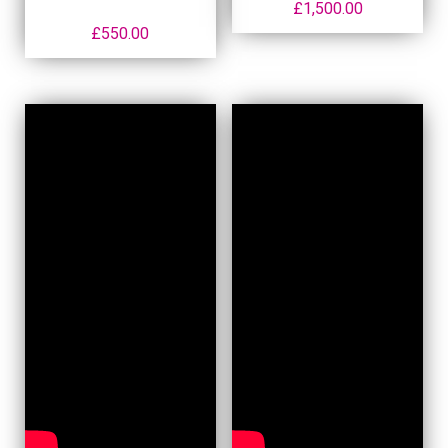
£
1,500.00
£
550.00