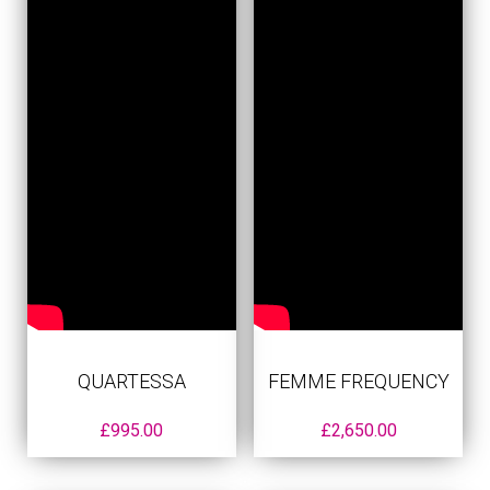
QUARTESSA
FEMME FREQUENCY
£
995.00
£
2,650.00