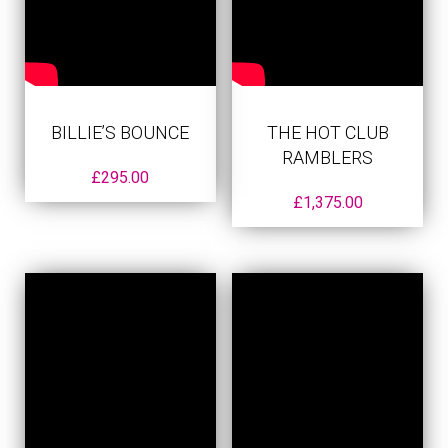
BILLIE’S BOUNCE
THE HOT CLUB
RAMBLERS
£
295.00
£
1,375.00