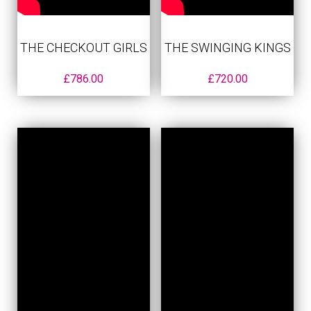
THE CHECKOUT GIRLS
THE SWINGING KINGS
£
786.00
£
720.00