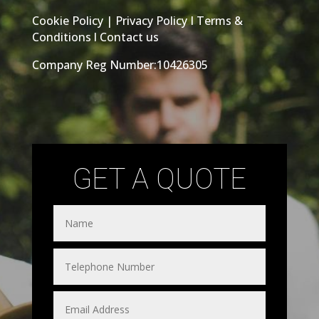
Cookie Policy
|
Privacy Policy
I
Terms &
Conditions
l
Contact us
Company Reg Number:10426305
GET A QUOTE