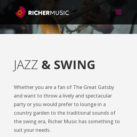
JAZZ
& SWING
Whether you are a fan of The Great Gatsby
and want to throw a lively and spectacular
party or you would prefer to lounge in a
country garden to the traditional sounds of
the swing era, Richer Music has something to
suit your needs.