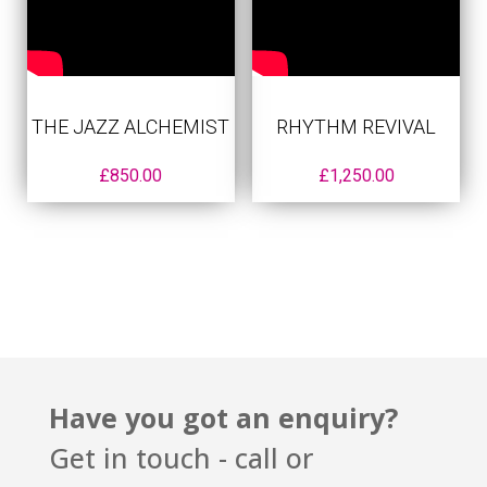
THE JAZZ ALCHEMIST
RHYTHM REVIVAL
£
850.00
£
1,250.00
Have you got an enquiry?
Get in touch - call or