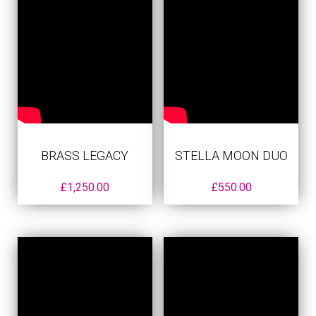
BRASS LEGACY
STELLA MOON DUO
£
1,250.00
£
550.00