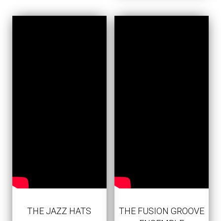
THE JAZZ HATS
THE FUSION GROOVE