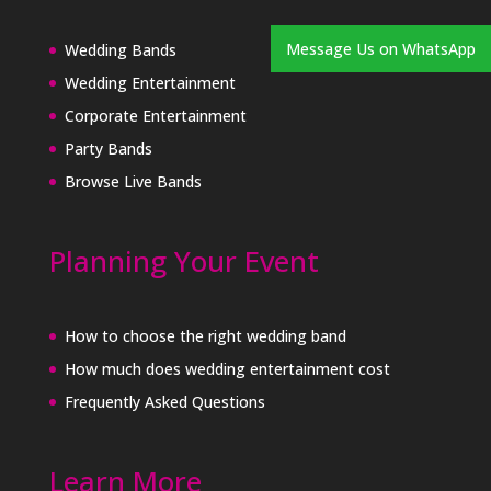
Message Us on WhatsApp
Wedding Bands
Wedding Entertainment
Corporate Entertainment
Party Bands
Browse Live Bands
Planning Your Event
How to choose the right wedding band
How much does wedding entertainment cost
Frequently Asked Questions
Learn More