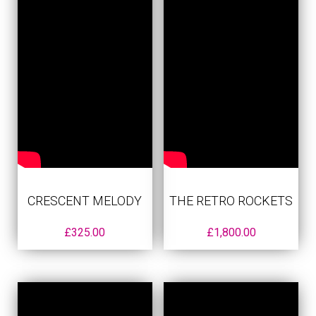
CRESCENT MELODY
THE RETRO ROCKETS
£
325.00
£
1,800.00