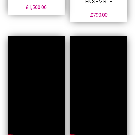
ENSEMBLE
£
1,500.00
£
790.00