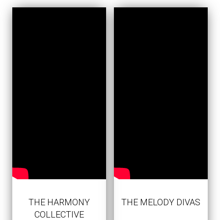
THE HARMONY
THE MELODY DIVAS
COLLECTIVE