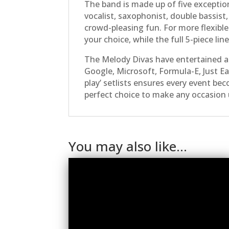
The band is made up of five exception
vocalist, saxophonist, double bassis
crowd-pleasing fun. For more flexible
your choice, while the full 5-piece li
The Melody Divas have entertained a
Google, Microsoft, Formula-E, Just Ea
play’ setlists ensures every event bec
perfect choice to make any occasion 
You may also like…