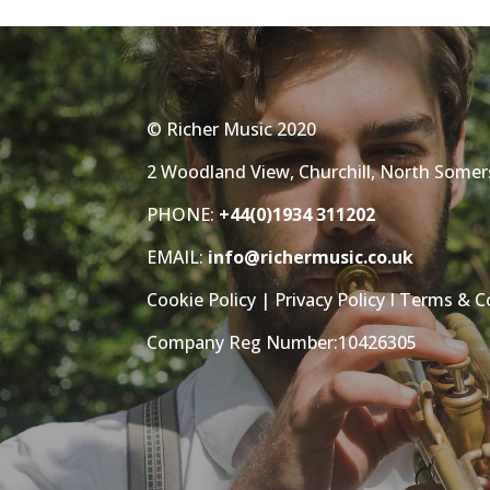
© Richer Music 2020
2 Woodland View, Churchill, North Some
PHONE:
+44(0)1934 311202
EMAIL:
info@richermusic.co.uk
Cookie Policy
|
Privacy Policy
I
Terms & C
Company Reg Number:10426305