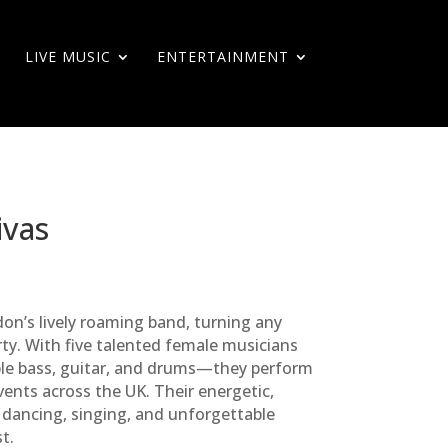
LIVE MUSIC
ENTERTAINMENT
ivas
on’s lively roaming band, turning any
rty. With five talented female musicians
le bass, guitar, and drums—they perform
ents across the UK. Their energetic,
 dancing, singing, and unforgettable
t.