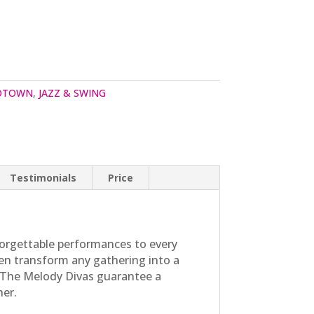
MOTOWN
,
JAZZ & SWING
Testimonials
Price
orgettable performances to every
men transform any gathering into a
b, The Melody Divas guarantee a
her.