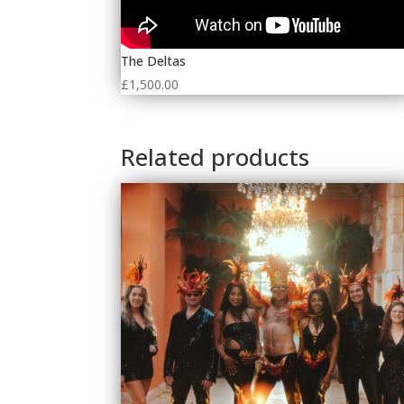
The Deltas
£
1,500.00
Related products