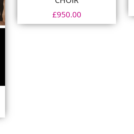
£
950.00