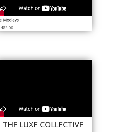
e Medleys
,485.00
THE LUXE COLLECTIVE