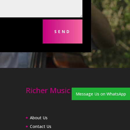
SEND
Richer Music
Message Us on WhatsApp
About Us
Contact Us