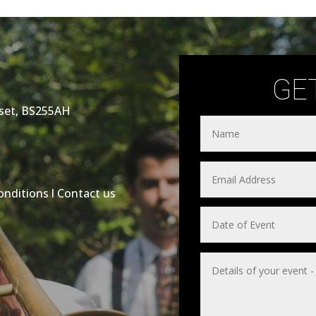
GE
rset, BS255AH
onditions
l
Contact us