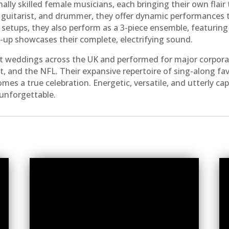
ally skilled female musicians, each bringing their own flai
t, guitarist, and drummer, they offer dynamic performances
 setups, they also perform as a 3-piece ensemble, featuring
ne-up showcases their complete, electrifying sound.
t weddings across the UK and performed for major corporat
t, and the NFL. Their expansive repertoire of sing-along fa
omes a true celebration. Energetic, versatile, and utterly c
unforgettable.