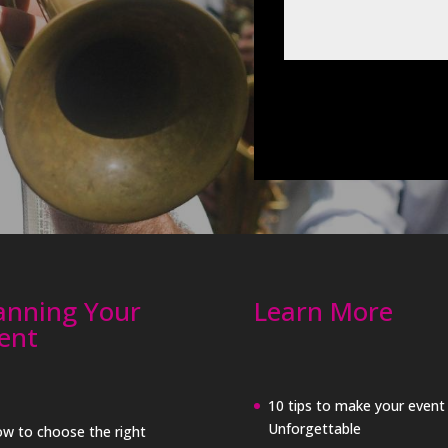
anning Your
Learn More
ent
10 tips to make your event
Unforgettable
w to choose the right