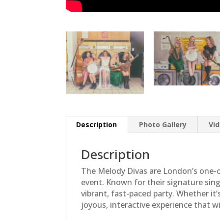
Description
Photo Gallery
Vi
Description
The Melody Divas are London’s one-o
event. Known for their signature sin
vibrant, fast-paced party. Whether it
joyous, interactive experience that w