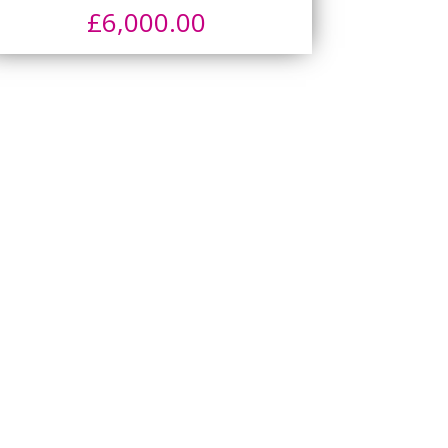
£
6,000.00