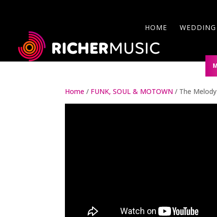
HOME
WEDDING
ABOUT US
M
Home
/
FUNK, SOUL & MOTOWN
/ The Melody