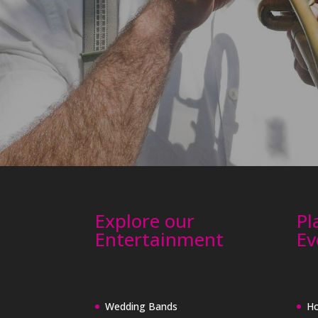
Explore our
Pl
Entertainment
Ev
Wedding Bands
Ho