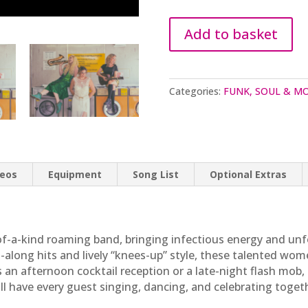
Add to basket
Categories:
FUNK, SOUL & 
deos
Equipment
Song List
Optional Extras
f-a-kind roaming band, bringing infectious energy and unf
g-along hits and lively “knees-up” style, these talented wo
’s an afternoon cocktail reception or a late-night flash mo
ill have every guest singing, dancing, and celebrating toget