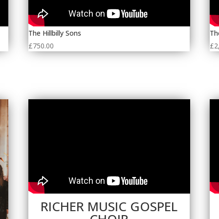
The Hillbilly Sons
Th
£
750.00
£
2
RICHER MUSIC GOSPEL
CHOIR