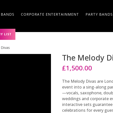
 BANDS
CORPORATE ENTERTAINMENT
PARTY BANDS
Y LIST
 Divas
The Melody D
£
1,500.00
The Melody Divas are Lond
event into a sing-along pa
—vocals, saxophone, doub
weddings and corporate ev
interactive sets guarantee
celebrations for every gues