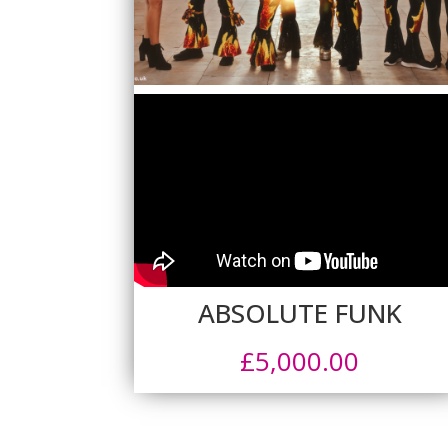
ABSOLUTE FUNK
£
5,000.00