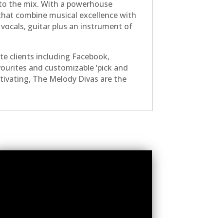
r to the mix. With a powerhouse
 that combine musical excellence with
 vocals, guitar plus an instrument of
e clients including Facebook,
vourites and customizable ‘pick and
aptivating, The Melody Divas are the