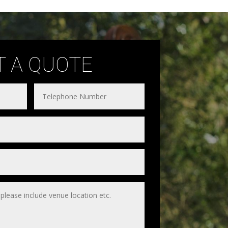
T A QUOTE