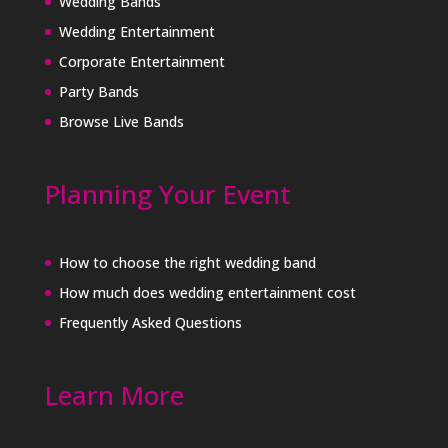
Wedding Bands
Wedding Entertainment
Corporate Entertainment
Party Bands
Browse Live Bands
Planning Your Event
How to choose the right wedding band
How much does wedding entertainment cost
Frequently Asked Questions
Learn More