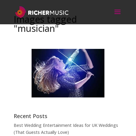
Images tagged
"musician"
Recent Posts
Best Wedding Entertainment Ideas for UK Weddings
(That Guests Actually Love)