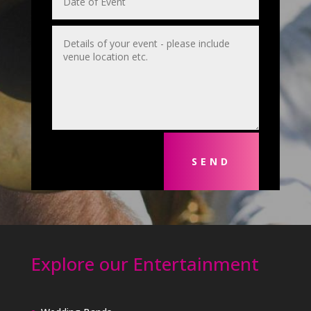
SEND
Explore our Entertainment