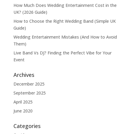
How Much Does Wedding Entertainment Cost in the
UK? (2026 Guide)
How to Choose the Right Wedding Band (Simple UK
Guide)
Wedding Entertainment Mistakes (And How to Avoid
Them)
Live Band Vs DJ? Finding the Perfect Vibe for Your
Event
Archives
December 2025
September 2025
April 2025
June 2020
Categories