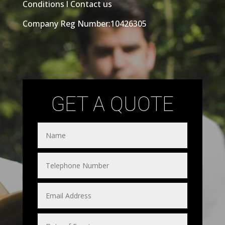
Conditions
l
Contact us
Company Reg Number:10426305
GET A QUOTE