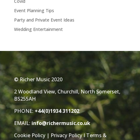
Covid
Event Planning Tips
Party and Private Event Ideas
Wedding Entertainment
© Richer Music 2020
2 Woodland View, Churchill, North Somerset,
BS255AH
PHONE:
+44(0)1934 311202
EMAIL:
info@richermusic.co.uk
Cookie Policy
|
Privacy Policy
I
Terms &