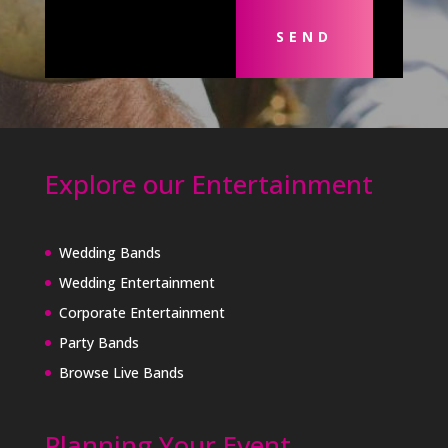
SEND
Explore our Entertainment
Wedding Bands
Wedding Entertainment
Corporate Entertainment
Party Bands
Browse Live Bands
Planning Your Event