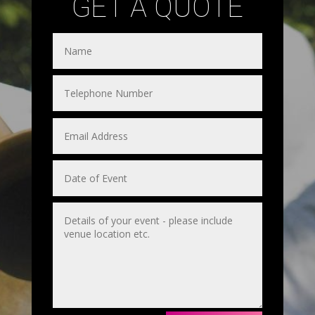
GET A QUOTE