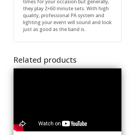
times for your occasion but generally,
they play 2×60 minute sets. With high
quality, professional PA system and
lighting your event will sound and look
just as good as the band is.
Related products