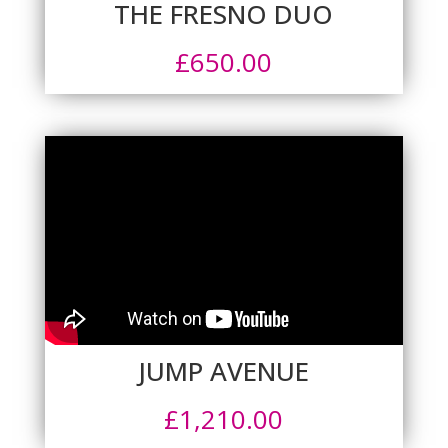
THE FRESNO DUO
£
650.00
JUMP AVENUE
£
1,210.00