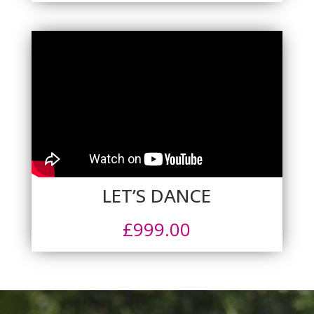
LET’S DANCE
£
999.00