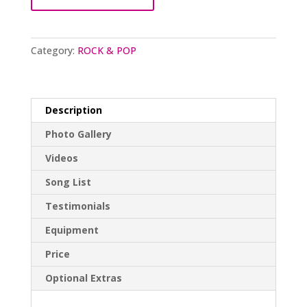
Category:
ROCK & POP
Description
Photo Gallery
Videos
Song List
Testimonials
Equipment
Price
Optional Extras