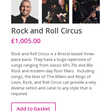
Rock and Roll Circus
£
1,005.00
Rock and Roll Circus is a Bristol-based three-
piece band. They have a huge repertoire of
songs ranging from classic 60’s 70s and 80s
Rock and modern-day floor fillers. Including
songs, the likes of The Killers and Kings of
Leon, Rock, and Roll Circus can provide a very
diverse setlist and cater to any style that is
required.
Add to basket