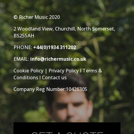
© Richer Music 2020
2 Woodland View, Churchill, North Somerset,
BS255AH
PHONE:
+44(0)1934 311202
EMAIL:
info@richermusic.co.uk
Cookie Policy
|
Privacy Policy
I
Terms &
Conditions
l
Contact us
Company Reg Number:10426305