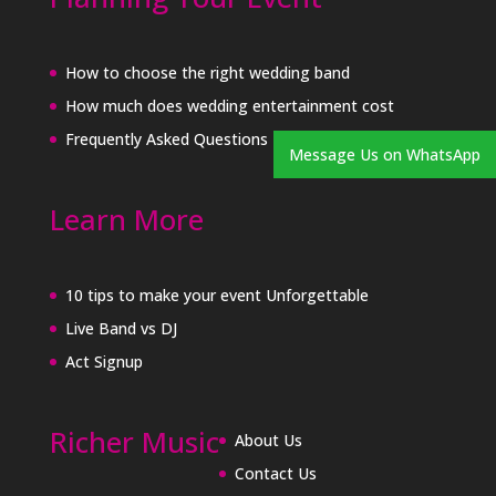
How to choose the right wedding band
How much does wedding entertainment cost
Frequently Asked Questions
Message Us on WhatsApp
Learn More
10 tips to make your event Unforgettable
Live Band vs DJ
Act Signup
Richer Music
About Us
Contact Us