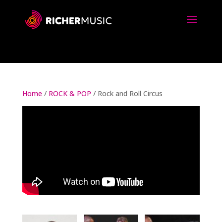
Home
/
ROCK & POP
/ Rock and Roll Circus