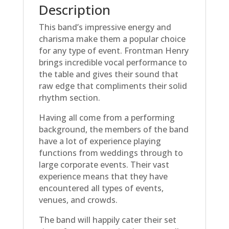
Description
This band’s impressive energy and
charisma make them a popular choice
for any type of event. Frontman Henry
brings incredible vocal performance to
the table and gives their sound that
raw edge that compliments their solid
rhythm section.
Having all come from a performing
background, the members of the band
have a lot of experience playing
functions from weddings through to
large corporate events. Their vast
experience means that they have
encountered all types of events,
venues, and crowds.
The band will happily cater their set