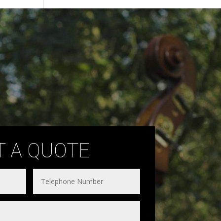
T A QUOTE