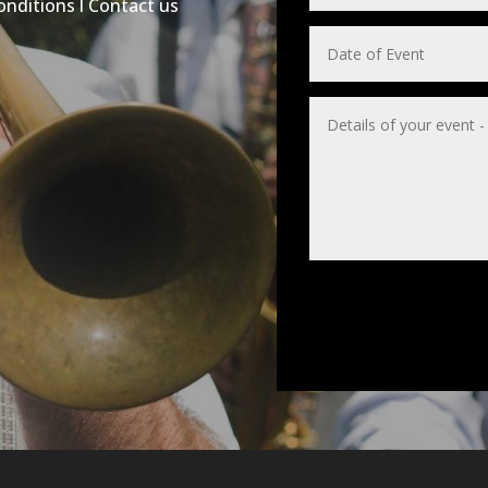
onditions
l
Contact us