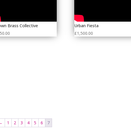
wn Brass Collective
Urban Fiesta
50.00
£
1,500.00
←
1
2
3
4
5
6
7