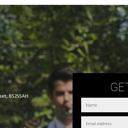
GE
rset, BS255AH