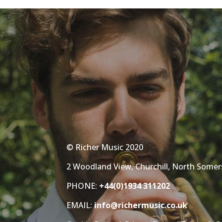
© Richer Music 2020
2 Woodland View, Churchill, North Some
PHONE:
+44(0)1934 311202
EMAIL:
info@richermusic.co.uk