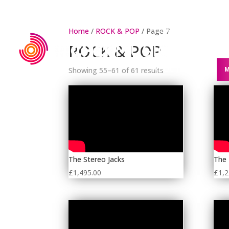
HOME
WEDDING
Home
/
ROCK & POP
/ Page 7
ROCK & POP
ABOUT US
M
Showing 55–61 of 61 results
The Stereo Jacks
The
£
1,495.00
£
1,2