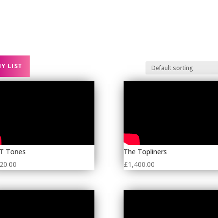
 BANDS
CORPORATE ENTERTAINMENT
PARTY BANDS
Y LIST
 T Tones
The Topliners
20.00
£
1,400.00