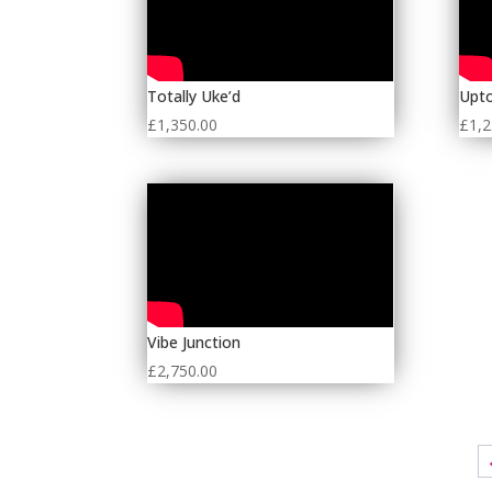
Totally Uke’d
Upto
£
1,350.00
£
1,2
Vibe Junction
£
2,750.00