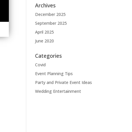
Archives
December 2025
September 2025
April 2025
June 2020
Categories
Covid
Event Planning Tips
Party and Private Event Ideas
Wedding Entertainment