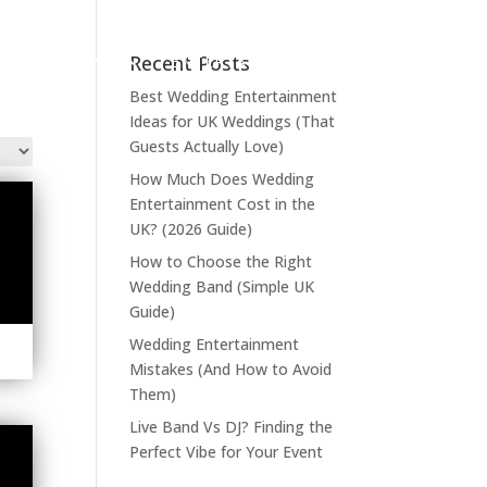
Recent Posts
LIVE MUSIC
ENTERTAINMENT
Best Wedding Entertainment
Ideas for UK Weddings (That
Guests Actually Love)
How Much Does Wedding
Entertainment Cost in the
UK? (2026 Guide)
How to Choose the Right
Wedding Band (Simple UK
Guide)
Wedding Entertainment
Mistakes (And How to Avoid
Them)
Live Band Vs DJ? Finding the
Perfect Vibe for Your Event