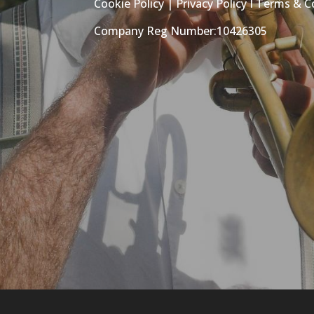
Cookie Policy
|
Privacy Policy
I
Terms & C
Company Reg Number:10426305