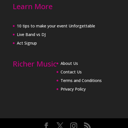
Learn More
10 tips to make your event Unforgettable
Live Band vs DJ
Act Signup
Richer Music
About Us
Contact Us
Terms and Conditions
Privacy Policy