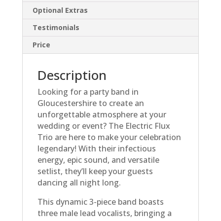
Optional Extras
Testimonials
Price
Description
Looking for a party band in
Gloucestershire to create an
unforgettable atmosphere at your
wedding or event? The Electric Flux
Trio are here to make your celebration
legendary! With their infectious
energy, epic sound, and versatile
setlist, they’ll keep your guests
dancing all night long.
This dynamic 3-piece band boasts
three male lead vocalists, bringing a