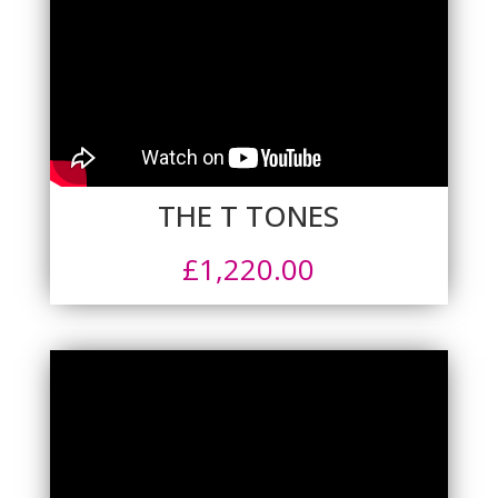
THE T TONES
£
1,220.00