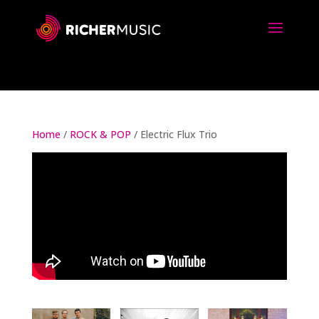
Home
/
ROCK & POP
/ Electric Flux Trio