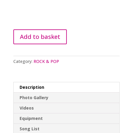
Add to basket
Category:
ROCK & POP
Description
Photo Gallery
Videos
Equipment
Song List