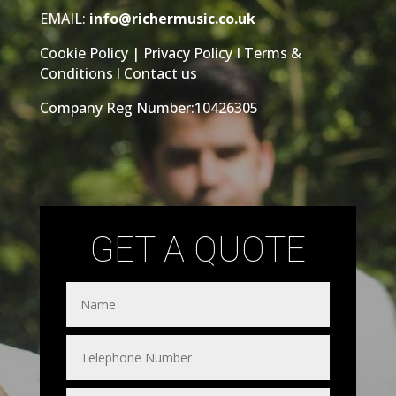
EMAIL:
info@richermusic.co.uk
Cookie Policy
|
Privacy Policy
I
Terms &
Conditions
l
Contact us
Company Reg Number:10426305
GET A QUOTE