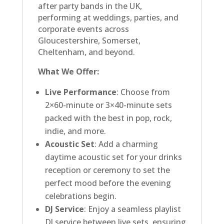
after party bands in the UK,
performing at weddings, parties, and
corporate events across
Gloucestershire, Somerset,
Cheltenham, and beyond.
What We Offer:
Live Performance
: Choose from
2×60-minute or 3×40-minute sets
packed with the best in pop, rock,
indie, and more.
Acoustic Set
: Add a charming
daytime acoustic set for your drinks
reception or ceremony to set the
perfect mood before the evening
celebrations begin.
DJ Service
: Enjoy a seamless playlist
DJ service between live sets, ensuring