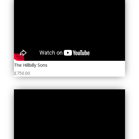
The Hillbilly Sons
£
750.00