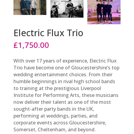
Electric Flux Trio
£
1,750.00
With over 17 years of experience, Electric Flux
Trio have become one of Gloucestershire’s top
wedding entertainment choices. From their
humble beginnings in rival high school bands
to training at the prestigious Liverpool
Institute for Performing Arts, these musicians
now deliver their talent as one of the most
sought-after party bands in the UK,
performing at weddings, parties, and
corporate events across Gloucestershire,
Somerset, Cheltenham, and beyond.