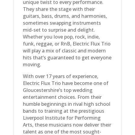
unique twist to every performance.
They share the stage with their
guitars, bass, drums, and harmonies,
sometimes swapping instruments
mid-set to surprise and delight.
Whether you love pop, rock, indie,
funk, reggae, or RnB, Electric Flux Trio
will play a mix of classic and modern
hits that’s guaranteed to get everyone
moving.
With over 17 years of experience,
Electric Flux Trio have become one of
Gloucestershire’s top wedding
entertainment choices. From their
humble beginnings in rival high school
bands to training at the prestigious
Liverpool Institute for Performing
Arts, these musicians now deliver their
talent as one of the most sought-