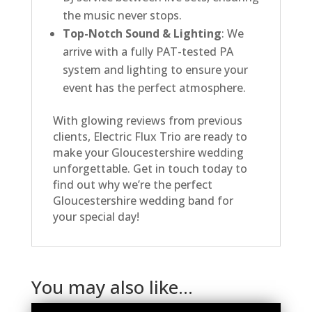
the music never stops.
Top-Notch Sound & Lighting
: We
arrive with a fully PAT-tested PA
system and lighting to ensure your
event has the perfect atmosphere.
With glowing reviews from previous
clients, Electric Flux Trio are ready to
make your Gloucestershire wedding
unforgettable. Get in touch today to
find out why we’re the perfect
Gloucestershire wedding band for
your special day!
You may also like…