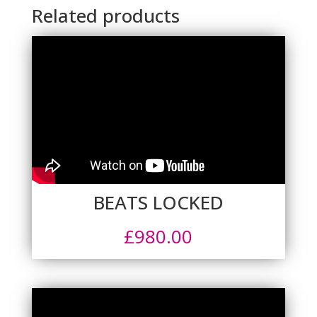
Related products
BEATS LOCKED
£
980.00