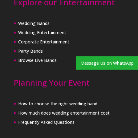
Explore our Entertainment
Wedding Bands
Wedding Entertainment
Corporate Entertainment
Party Bands
Browse Live Bands
Message Us on WhatsApp
Planning Your Event
How to choose the right wedding band
How much does wedding entertainment cost
Frequently Asked Questions