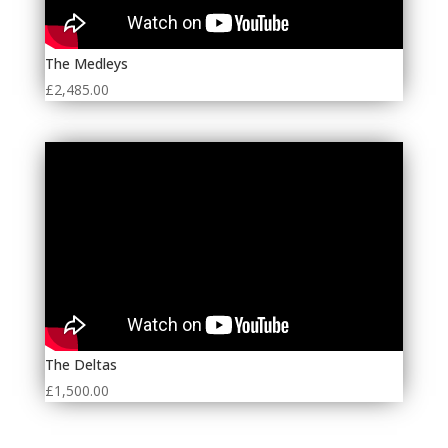
The Medleys
£
2,485.00
The Deltas
£
1,500.00