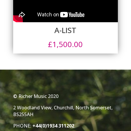
A-LIST
£
1,500.00
© Richer Music 2020
2 Woodland View, Churchill, North Somerset,
BS255AH
PHONE:
+44(0)1934 311202